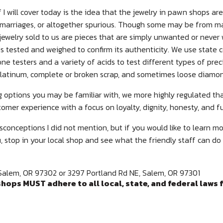
 I will cover today is the idea that the jewelry in pawn shops ar
marriages, or altogether spurious. Though some may be from ma
jewelry sold to us are pieces that are simply unwanted or nev
it is tested and weighed to confirm its authenticity. We use state c
e testers and a variety of acids to test different types of pre
d, platinum, complete or broken scrap, and sometimes loose diamo
g options you may be familiar with, we more highly regulated th
tomer experience with a focus on loyalty, dignity, honesty, and f
conceptions I did not mention, but if you would like to learn m
stop in your local shop and see what the friendly staff can do
Salem, OR 97302 or 3297 Portland Rd NE, Salem, OR 97301
hops MUST adhere to all local, state, and federal laws 