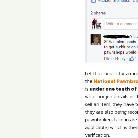
Let that sink in for a mo
the
National Pawnbro
is
under one tenth of
what our job entails or
sell an item, they have 
they are also being reco
pawnbrokers take in are 
applicable) which is the
verification.