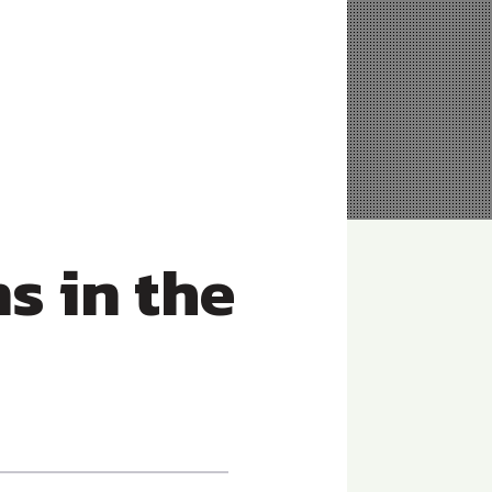
 in the