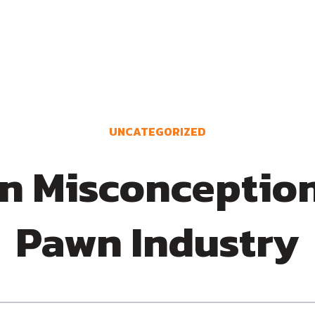
UNCATEGORIZED
 Misconceptions
Pawn Industry