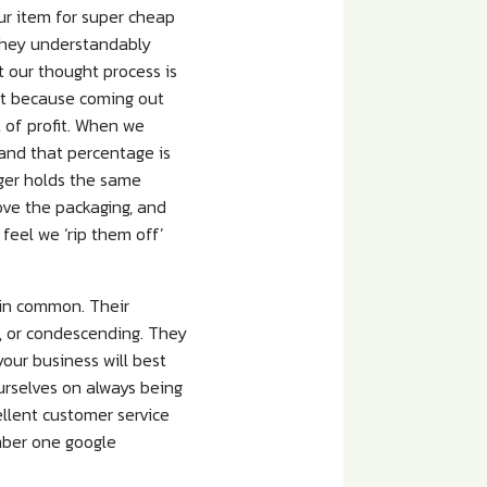
ur item for super cheap
 they understandably
 our thought process is
fit because coming out
 of profit. When we
 and that percentage is
nger holds the same
move the packaging, and
e feel we ‘rip them off’
 in common. Their
s, or condescending. They
our business will best
urselves on always being
cellent customer service
umber one google