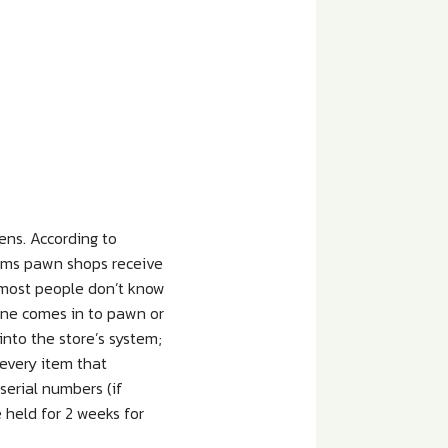
ens. According to
tems pawn shops receive
 most people don’t know
one comes in to pawn or
into the store’s system;
 every item that
serial numbers (if
 held for 2 weeks for