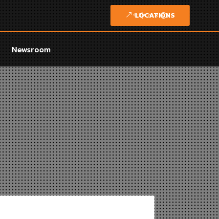
LOCATIONS
Newsroom