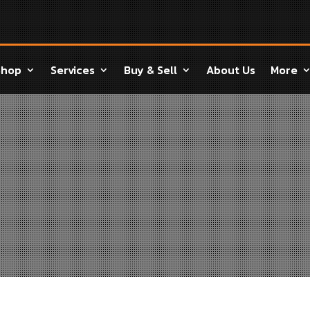
Shop
Services
Buy & Sell
About Us
More