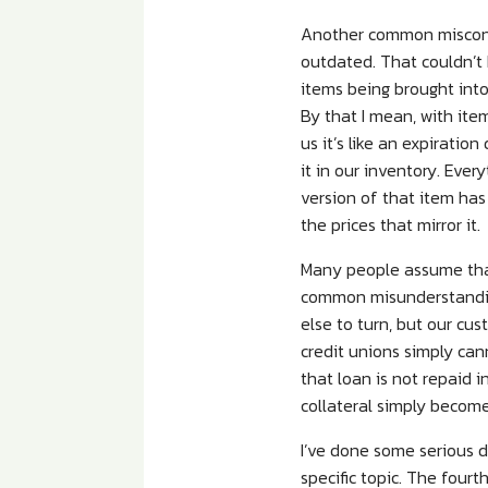
Another common misconce
outdated. That couldn’t
items being brought into 
By that I mean, with item
us it’s like an expirati
it in our inventory. Eve
version of that item has 
the prices that mirror it.
Many people assume that 
common misunderstanding
else to turn, but our cu
credit unions simply cann
that loan is not repaid i
collateral simply become
I’ve done some serious d
specific topic. The four