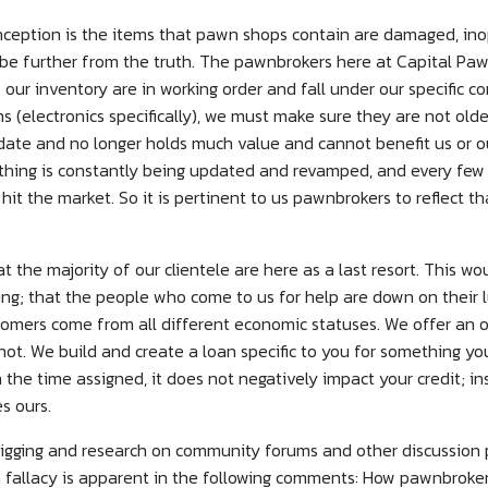
ption is the items that pawn shops contain are damaged, inop
 be further from the truth. The pawnbrokers here at Capital Pa
our inventory are in working order and fall under our specific co
s (electronics specifically), we must make sure they are not olde
on date and no longer holds much value and cannot benefit us or 
rything is constantly being updated and revamped, and every few
hit the market. So it is pertinent to us pawnbrokers to reflect th
the majority of our clientele are here as a last resort. This wo
; that the people who come to us for help are down on their
stomers come from all different economic statuses. We offer an 
ot. We build and create a loan specific to you for something you 
n the time assigned, it does not negatively impact your credit; i
s ours.
igging and research on community forums and other discussion p
th fallacy is apparent in the following comments: How pawnbrokers