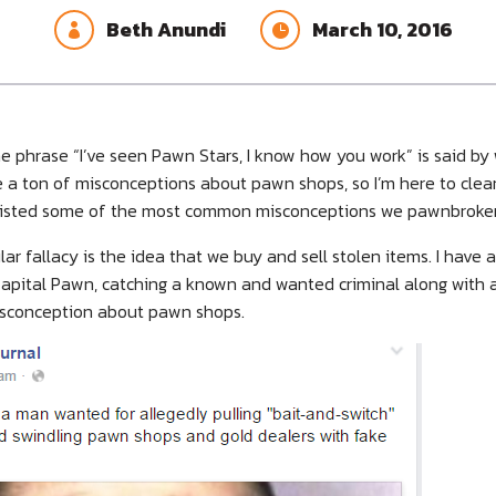
Beth Anundi
March 10, 2016


e phrase “I’ve seen Pawn Stars, I know how you work” is said b
e a ton of misconceptions about pawn shops, so I’m here to clea
e listed some of the most common misconceptions we pawnbrokers
ar fallacy is the idea that we buy and sell stolen items. I have 
, Capital Pawn, catching a known and wanted criminal along with
isconception about pawn shops.