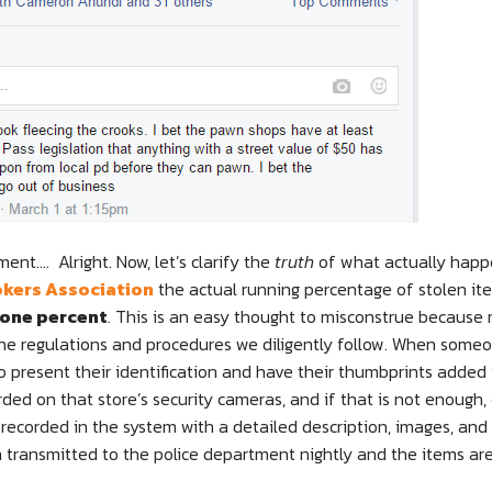
ment…. Alright. Now, let’s clarify the
truth
of what actually happ
kers Association
the actual running percentage of stolen i
 one percent
. This is an easy thought to misconstrue because
 the regulations and procedures we diligently follow. When some
to present their identification and have their thumbprints added 
rded on that store’s security cameras, and if that is not enough,
recorded in the system with a detailed description, images, and 
n transmitted to the police department nightly and the items are