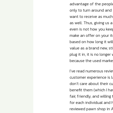
advantage of the people
only to turn around and 
want to receive as much 
as well. Thus, giving us
even is not how you kee
make an offer on your it
based on how long it wil
value as a brand new, sti
plug it in, it is no longe
because the used market 
I’ve read numerous revi
customer experience is l
don’t care about their c
benefit them (which I ha
fair, friendly, and willi
for each individual and 
reviewed pawn shop in A