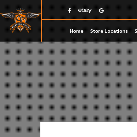
Home
Store Locations