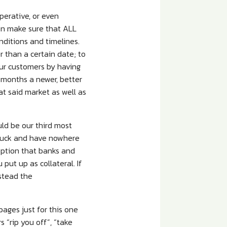
erative, or even
wn make sure that ALL
nditions and timelines.
r than a certain date; to
our customers by having
 months a newer, better
at said market as well as
uld be our third most
 luck and have nowhere
option that banks and
put up as collateral. If
nstead the
ages just for this one
 “rip you off”, “take