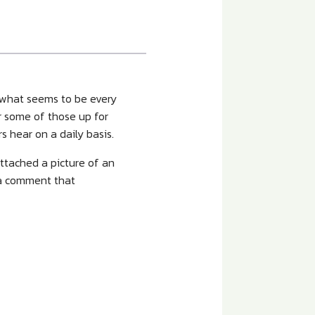
y what seems to be every
r some of those up for
 hear on a daily basis.
attached a picture of an
 a comment that