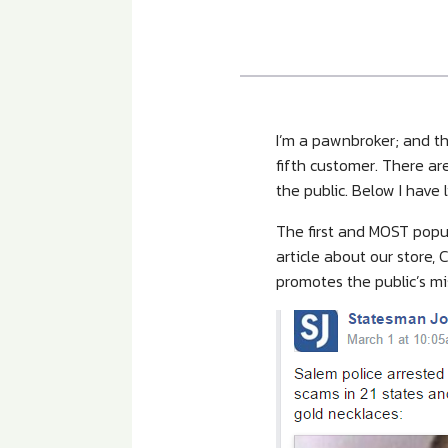
I’m a pawnbroker; and th
fifth customer. There ar
the public. Below I hav
The first and MOST popul
article about our store
promotes the public’s m