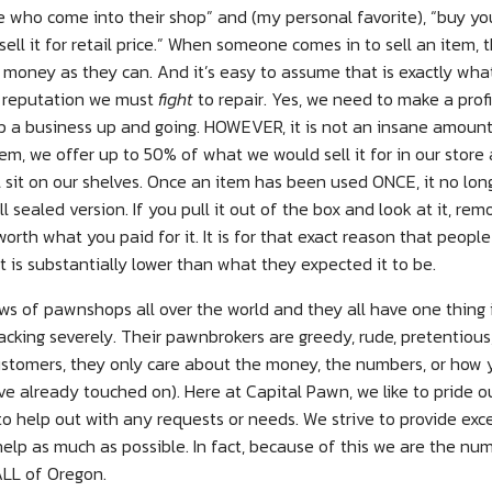
 who come into their shop” and (my personal favorite), “buy yo
sell it for retail price.” When someone comes in to sell an item,
money as they can. And it’s easy to assume that is exactly what
 a reputation we must
fight
to repair. Yes, we need to make a pro
p a business up and going. HOWEVER, it is not an insane amount
em, we offer up to 50% of what we would sell it for in our store
l sit on our shelves. Once an item has been used ONCE, it no lo
ll sealed version. If you pull it out of the box and look at it, re
r worth what you paid for it. It is for that exact reason that peopl
is substantially lower than what they expected it to be.
ews of pawnshops all over the world and they all have one thing
acking severely. Their pawnbrokers are greedy, rude, pretentiou
ustomers, they only care about the money, the numbers, or how y
ve already touched on). Here at Capital Pawn, we like to pride o
ng to help out with any requests or needs. We strive to provide ex
help as much as possible. In fact, because of this we are the n
LL of Oregon.