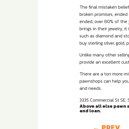
The final mistaken belief
broken promises, ended 
ended, over 80% of the 
brings in their jewelry, 
such as diamond and ston
buy sterling silver, gol
Unlike many other sellin
provide an excellent cus
There are a ton more mis
pawnshops can help you, 
and needs.
3335 Commercial St SE, 
Above all else pawn s
and loan.
←
PREV