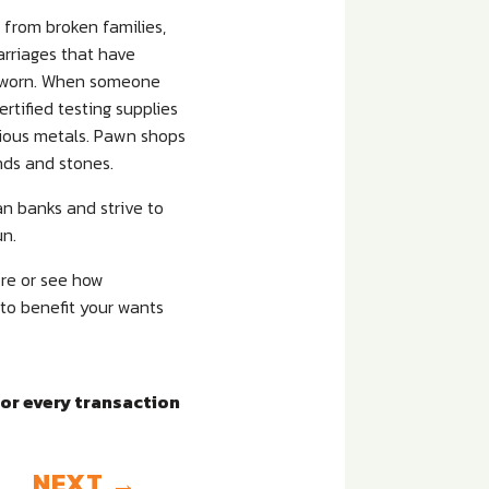
e from broken families,
rriages that have
er worn. When someone
ertified testing supplies
cious metals. Pawn shops
nds and stones.
an banks and strive to
un.
ore or see how
 to benefit your wants
for every transaction
NEXT
→