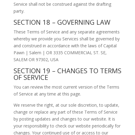
Service shall not be construed against the drafting
party.
SECTION 18 – GOVERNING LAW
These Terms of Service and any separate agreements
whereby we provide you Services shall be governed by
and construed in accordance with the laws of Capital
Pawn | Salem | OR 3335 COMMERCIAL ST. SE,
SALEM OR 97302, USA
SECTION 19 – CHANGES TO TERMS
OF SERVICE
You can review the most current version of the Terms
of Service at any time at this page.
We reserve the right, at our sole discretion, to update,
change or replace any part of these Terms of Service
by posting updates and changes to our website. It is
your responsibility to check our website periodically for
changes. Your continued use of or access to our