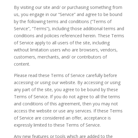
By visiting our site and/ or purchasing something from
us, you engage in our “Service” and agree to be bound
by the following terms and conditions (“Terms of
Service”, “Terms”), including those additional terms and
conditions and policies referenced herein. These Terms
of Service apply to all users of the site, including
without limitation users who are browsers, vendors,
customers, merchants, and/ or contributors of
content.
Please read these Terms of Service carefully before
accessing or using our website. By accessing or using
any part of the site, you agree to be bound by these
Terms of Service. If you do not agree to all the terms
and conditions of this agreement, then you may not
access the website or use any services. If these Terms
of Service are considered an offer, acceptance is
expressly limited to these Terms of Service.
Any new features or tools which are added to the