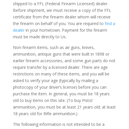
shipped to a FFL (Federal Firearm Licensed) dealer.
Before shipment, we must receive a copy of the FFL
certificate from the firearm dealer whom will receive
the firearm on behalf of you. You are required to
find a
dealer
in your hometown. Payment for the firearm
must be made directly to Us.
Non-firearm items, such as air guns, knives,
ammunition, antique guns that were built in 1898 or
earlier firearm accessories, and some gun parts do not
require transfer by a licensed dealer. There are age
restrictions on many of these items, and you will be
asked to verify your age (typically by mailing a
photocopy of your driver’s license) before you can
purchase the item. In general, you must be 18 years
old to buy items on this site. (To buy Pistol
ammunition, you must be at least 21 years old; at least
18 years old for Rifle ammunition.)
The following information is not intended to be a