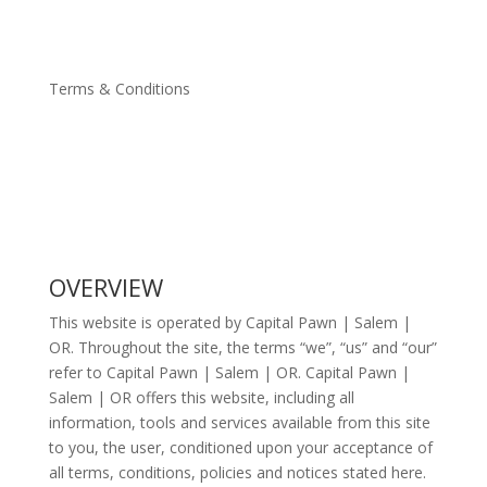
Terms & Conditions
OVERVIEW
This website is operated by Capital Pawn | Salem |
OR. Throughout the site, the terms “we”, “us” and “our”
refer to Capital Pawn | Salem | OR. Capital Pawn |
Salem | OR offers this website, including all
information, tools and services available from this site
to you, the user, conditioned upon your acceptance of
all terms, conditions, policies and notices stated here.