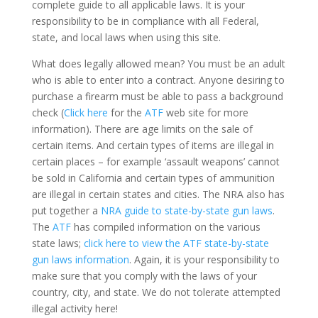
complete guide to all applicable laws. It is your
responsibility to be in compliance with all Federal,
state, and local laws when using this site.
What does legally allowed mean? You must be an adult
who is able to enter into a contract. Anyone desiring to
purchase a firearm must be able to pass a background
check (
Click here
for the
ATF
web site for more
information). There are age limits on the sale of
certain items. And certain types of items are illegal in
certain places – for example ‘assault weapons’ cannot
be sold in California and certain types of ammunition
are illegal in certain states and cities. The NRA also has
put together a
NRA guide to state-by-state gun laws
.
The
ATF
has compiled information on the various
state laws;
click here to view the ATF state-by-state
gun laws information
. Again, it is your responsibility to
make sure that you comply with the laws of your
country, city, and state. We do not tolerate attempted
illegal activity here!