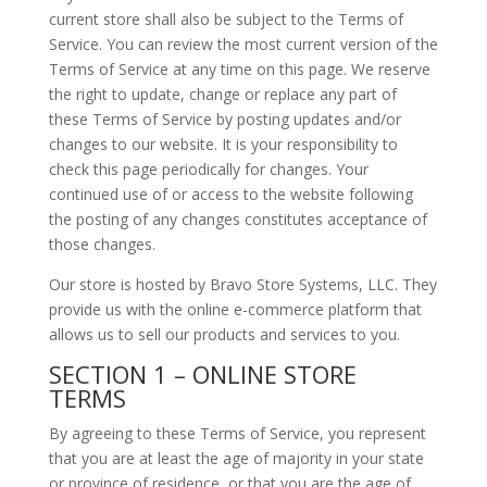
current store shall also be subject to the Terms of
Service. You can review the most current version of the
Terms of Service at any time on this page. We reserve
the right to update, change or replace any part of
these Terms of Service by posting updates and/or
changes to our website. It is your responsibility to
check this page periodically for changes. Your
continued use of or access to the website following
the posting of any changes constitutes acceptance of
those changes.
Our store is hosted by Bravo Store Systems, LLC. They
provide us with the online e-commerce platform that
allows us to sell our products and services to you.
SECTION 1 – ONLINE STORE
TERMS
By agreeing to these Terms of Service, you represent
that you are at least the age of majority in your state
or province of residence, or that you are the age of