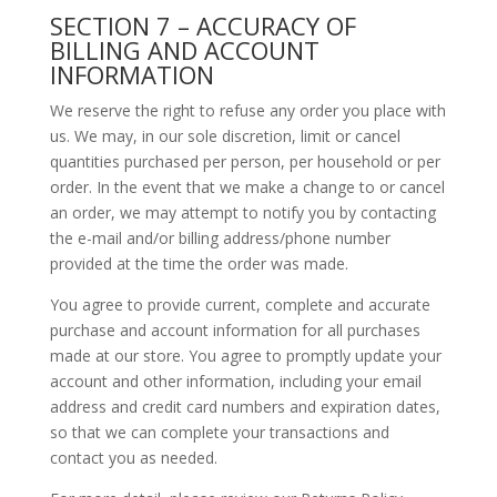
SECTION 7 – ACCURACY OF
BILLING AND ACCOUNT
INFORMATION
We reserve the right to refuse any order you place with
us. We may, in our sole discretion, limit or cancel
quantities purchased per person, per household or per
order. In the event that we make a change to or cancel
an order, we may attempt to notify you by contacting
the e-mail and/or billing address/phone number
provided at the time the order was made.
You agree to provide current, complete and accurate
purchase and account information for all purchases
made at our store. You agree to promptly update your
account and other information, including your email
address and credit card numbers and expiration dates,
so that we can complete your transactions and
contact you as needed.