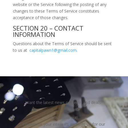
website or the Service following the posting of any
changes to these Terms of Service constitutes
acceptance of those changes.
SECTION 20 – CONTACT
INFORMATION
Questions about the Terms of Service should be sent
to us at
capitalpawn1@gmail.com
.
Want the latest news on items and deals?
Don't miss out!
Customize your interests and sign up for our