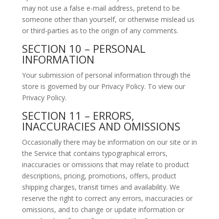
may not use a false e-mail address, pretend to be
someone other than yourself, or otherwise mislead us
or third-parties as to the origin of any comments.
SECTION 10 – PERSONAL
INFORMATION
Your submission of personal information through the
store is governed by our Privacy Policy. To view our
Privacy Policy.
SECTION 11 – ERRORS,
INACCURACIES AND OMISSIONS
Occasionally there may be information on our site or in
the Service that contains typographical errors,
inaccuracies or omissions that may relate to product
descriptions, pricing, promotions, offers, product
shipping charges, transit times and availability. We
reserve the right to correct any errors, inaccuracies or
omissions, and to change or update information or