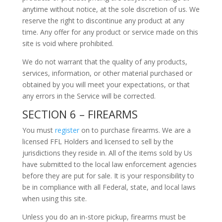
anytime without notice, at the sole discretion of us. We
reserve the right to discontinue any product at any
time. Any offer for any product or service made on this
site is void where prohibited.
We do not warrant that the quality of any products,
services, information, or other material purchased or
obtained by you will meet your expectations, or that
any errors in the Service will be corrected.
SECTION 6 – FIREARMS
You must
register
on to purchase firearms. We are a
licensed FFL Holders and licensed to sell by the
jurisdictions they reside in. All of the items sold by Us
have submitted to the local law enforcement agencies
before they are put for sale. It is your responsibility to
be in compliance with all Federal, state, and local laws
when using this site.
Unless you do an in-store pickup, firearms must be