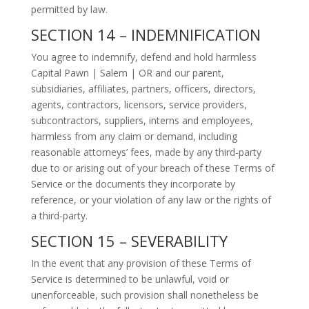
permitted by law.
SECTION 14 – INDEMNIFICATION
You agree to indemnify, defend and hold harmless
Capital Pawn | Salem | OR and our parent,
subsidiaries, affiliates, partners, officers, directors,
agents, contractors, licensors, service providers,
subcontractors, suppliers, interns and employees,
harmless from any claim or demand, including
reasonable attorneys’ fees, made by any third-party
due to or arising out of your breach of these Terms of
Service or the documents they incorporate by
reference, or your violation of any law or the rights of
a third-party.
SECTION 15 – SEVERABILITY
In the event that any provision of these Terms of
Service is determined to be unlawful, void or
unenforceable, such provision shall nonetheless be