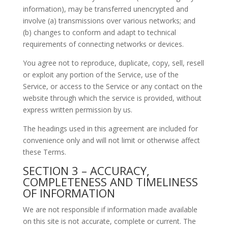
information), may be transferred unencrypted and
involve (a) transmissions over various networks; and
(b) changes to conform and adapt to technical
requirements of connecting networks or devices.
You agree not to reproduce, duplicate, copy, sell, resell
or exploit any portion of the Service, use of the
Service, or access to the Service or any contact on the
website through which the service is provided, without
express written permission by us.
The headings used in this agreement are included for
convenience only and will not limit or otherwise affect
these Terms.
SECTION 3 – ACCURACY,
COMPLETENESS AND TIMELINESS
OF INFORMATION
We are not responsible if information made available
on this site is not accurate, complete or current. The