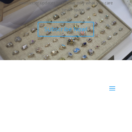
newsletter updates to receive only what you care
about - never spam.
Subscribe Now!