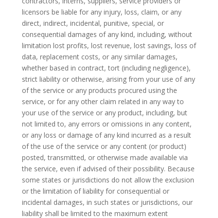
contractors, interns, suppliers, service providers or
licensors be liable for any injury, loss, claim, or any
direct, indirect, incidental, punitive, special, or
consequential damages of any kind, including, without
limitation lost profits, lost revenue, lost savings, loss of
data, replacement costs, or any similar damages,
whether based in contract, tort (including negligence),
strict liability or otherwise, arising from your use of any
of the service or any products procured using the
service, or for any other claim related in any way to
your use of the service or any product, including, but
not limited to, any errors or omissions in any content,
or any loss or damage of any kind incurred as a result
of the use of the service or any content (or product)
posted, transmitted, or otherwise made available via
the service, even if advised of their possibility. Because
some states or jurisdictions do not allow the exclusion
or the limitation of liability for consequential or
incidental damages, in such states or jurisdictions, our
liability shall be limited to the maximum extent