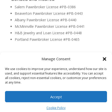
Salem Pawnbroker License #PB-0386
Beaverton Pawnbroker License #PB-0443
Albany Pawnbroker License #PB-0440
McMinnville Pawnbroker License #PB-0441
H&B Jewelry and Loan License #PB-0448
Portland Pawnbroker License #PB-0465
Manage Consent
© 2026 Capital Pawn - Made By
Trimble Digital
|
We use cookies to improve your experience, understand how our site is
Privacy Policy
|
Terms & Conditions
used, and support essential features like accessibility. You can accept
all cookies, reject non-essential cookies, or customize your preferences
at any time.
Accept
Cookie Policy