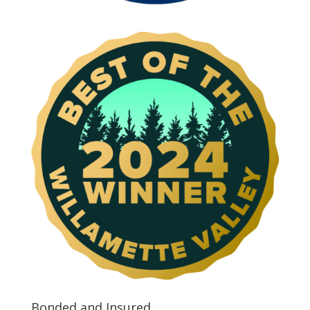
Bonded and Insured