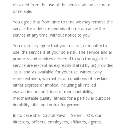
obtained from the use of the service will be accurate
or reliable.
You agree that from time to time we may remove the
service for indefinite periods of time or cancel the
service at any time, without notice to you.
You expressly agree that your use of, or inability to
use, the service is at your sole risk. The service and all
products and services delivered to you through the
service are (except as expressly stated by us) provided
‘as is’ and ‘as available’ for your use, without any
representation, warranties or conditions of any kind,
either express or implied, including all implied
warranties or conditions of merchantability,
merchantable quality, fitness for a particular purpose,
durability, title, and non-infringement.
In no case shall Capital Pawn | Salem | OR, our
directors, officers, employees, affiliates, agents,