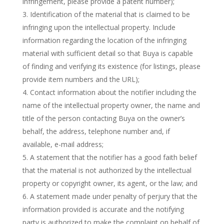
infringement, please provide a patent number);
Identification of the material that is claimed to be
infringing upon the intellectual property. Include
information regarding the location of the infringing
material with sufficient detail so that Buya is capable
of finding and verifying its existence (for listings, please
provide item numbers and the URL);
Contact information about the notifier including the
name of the intellectual property owner, the name and
title of the person contacting Buya on the owner’s
behalf, the address, telephone number and, if
available, e-mail address;
A statement that the notifier has a good faith belief
that the material is not authorized by the intellectual
property or copyright owner, its agent, or the law; and
A statement made under penalty of perjury that the
information provided is accurate and the notifying
party is authorized to make the complaint on behalf of