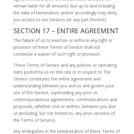
remain liable for all amounts due up to and including
the date of termination; and/or accordingly may deny
you access to our Services (or any part thereof).
SECTION 17 – ENTIRE AGREEMENT
The failure of us to exercise or enforce any right or
provision of these Terms of Service shall not
constitute a waiver of such right or provision.
These Terms of Service and any policies or operating
rules posted by us on this site or in respect to The
Service constitutes the entire agreement and
understanding between you and us and govern your
use of the Service, superseding any prior or
contemporaneous agreements, communications and
proposals, whether oral or written, between you and
us (including, but not limited to, any prior versions of
the Terms of Service).
Any ambiguities in the interpretation of these Terms of