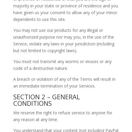
majority in your state or province of residence and you
have given us your consent to allow any of your minor
dependents to use this site.
You may not use our products for any illegal or
unauthorized purpose nor may you, in the use of the
Service, violate any laws in your jurisdiction (including
but not limited to copyright laws).
You must not transmit any worms or viruses or any
code of a destructive nature.
A breach or violation of any of the Terms will result in
an immediate termination of your Services.
SECTION 2 – GENERAL
CONDITIONS
We reserve the right to refuse service to anyone for
any reason at any time.
You understand that your content (not including PayPal