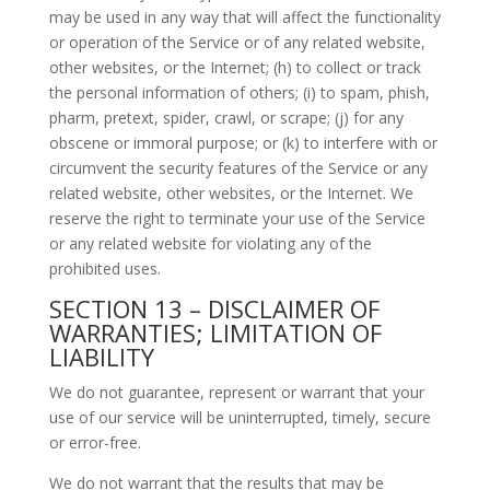
may be used in any way that will affect the functionality
or operation of the Service or of any related website,
other websites, or the Internet; (h) to collect or track
the personal information of others; (i) to spam, phish,
pharm, pretext, spider, crawl, or scrape; (j) for any
obscene or immoral purpose; or (k) to interfere with or
circumvent the security features of the Service or any
related website, other websites, or the Internet. We
reserve the right to terminate your use of the Service
or any related website for violating any of the
prohibited uses.
SECTION 13 – DISCLAIMER OF
WARRANTIES; LIMITATION OF
LIABILITY
We do not guarantee, represent or warrant that your
use of our service will be uninterrupted, timely, secure
or error-free.
We do not warrant that the results that may be