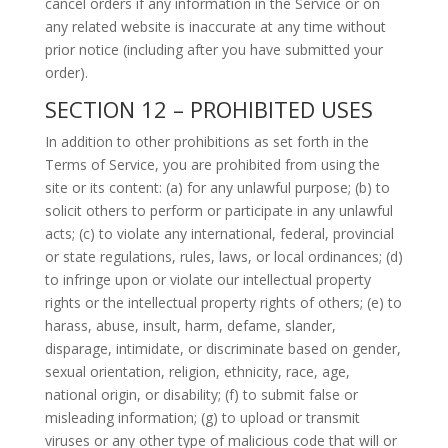
cancel orders if any information in the Service or on
any related website is inaccurate at any time without
prior notice (including after you have submitted your
order).
SECTION 12 – PROHIBITED USES
In addition to other prohibitions as set forth in the
Terms of Service, you are prohibited from using the
site or its content: (a) for any unlawful purpose; (b) to
solicit others to perform or participate in any unlawful
acts; (c) to violate any international, federal, provincial
or state regulations, rules, laws, or local ordinances; (d)
to infringe upon or violate our intellectual property
rights or the intellectual property rights of others; (e) to
harass, abuse, insult, harm, defame, slander,
disparage, intimidate, or discriminate based on gender,
sexual orientation, religion, ethnicity, race, age,
national origin, or disability; (f) to submit false or
misleading information; (g) to upload or transmit
viruses or any other type of malicious code that will or