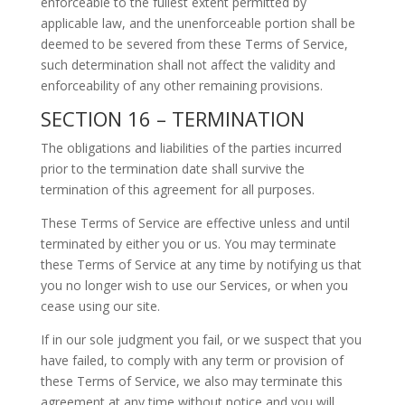
enforceable to the fullest extent permitted by
applicable law, and the unenforceable portion shall be
deemed to be severed from these Terms of Service,
such determination shall not affect the validity and
enforceability of any other remaining provisions.
SECTION 16 – TERMINATION
The obligations and liabilities of the parties incurred
prior to the termination date shall survive the
termination of this agreement for all purposes.
These Terms of Service are effective unless and until
terminated by either you or us. You may terminate
these Terms of Service at any time by notifying us that
you no longer wish to use our Services, or when you
cease using our site.
If in our sole judgment you fail, or we suspect that you
have failed, to comply with any term or provision of
these Terms of Service, we also may terminate this
agreement at any time without notice and you will