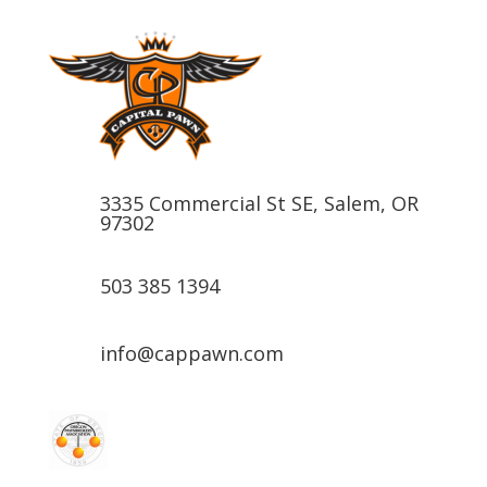
3335 Commercial St SE, Salem, OR
97302
503 385 1394
info@cappawn.com