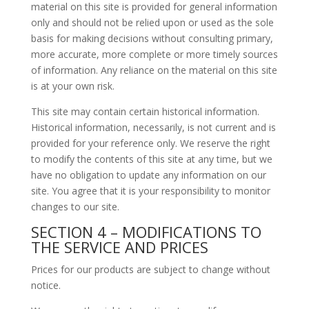
material on this site is provided for general information
only and should not be relied upon or used as the sole
basis for making decisions without consulting primary,
more accurate, more complete or more timely sources
of information. Any reliance on the material on this site
is at your own risk.
This site may contain certain historical information.
Historical information, necessarily, is not current and is
provided for your reference only. We reserve the right
to modify the contents of this site at any time, but we
have no obligation to update any information on our
site. You agree that it is your responsibility to monitor
changes to our site.
SECTION 4 – MODIFICATIONS TO
THE SERVICE AND PRICES
Prices for our products are subject to change without
notice.