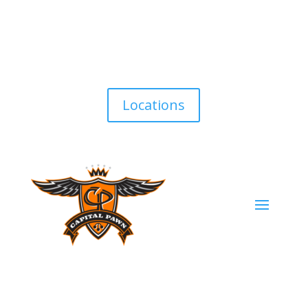
Locations