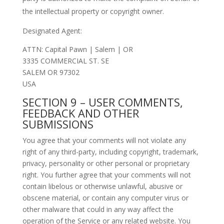
the intellectual property or copyright owner.
Designated Agent:
ATTN: Capital Pawn | Salem | OR
3335 COMMERCIAL ST. SE
SALEM OR 97302
USA
SECTION 9 – USER COMMENTS,
FEEDBACK AND OTHER
SUBMISSIONS
You agree that your comments will not violate any
right of any third-party, including copyright, trademark,
privacy, personality or other personal or proprietary
right. You further agree that your comments will not
contain libelous or otherwise unlawful, abusive or
obscene material, or contain any computer virus or
other malware that could in any way affect the
operation of the Service or any related website. You