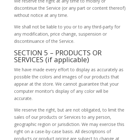
We reserve the right at any time to modify or
discontinue the Service (or any part or content thereof)
without notice at any time.
We shall not be liable to you or to any third-party for
any modification, price change, suspension or
discontinuance of the Service.
SECTION 5 – PRODUCTS OR
SERVICES (if applicable)
We have made every effort to display as accurately as
possible the colors and images of our products that
appear at the store. We cannot guarantee that your
computer monitor’s display of any color will be
accurate.
We reserve the right, but are not obligated, to limit the
sales of our products or Services to any person,
geographic region or jurisdiction. We may exercise this
right on a case-by-case basis. All descriptions of
products or product pricing are subject to change at