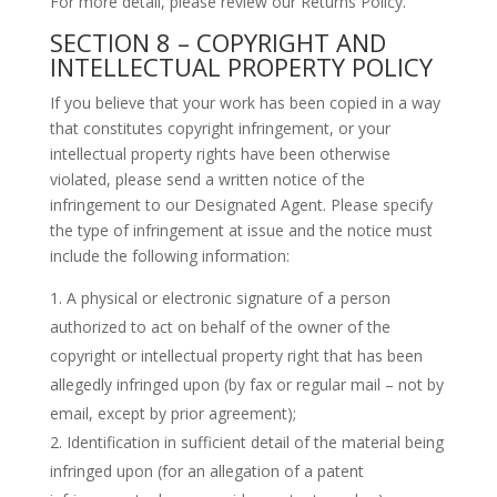
For more detail, please review our Returns Policy.
SECTION 8 – COPYRIGHT AND
INTELLECTUAL PROPERTY POLICY
If you believe that your work has been copied in a way
that constitutes copyright infringement, or your
intellectual property rights have been otherwise
violated, please send a written notice of the
infringement to our Designated Agent. Please specify
the type of infringement at issue and the notice must
include the following information:
A physical or electronic signature of a person
authorized to act on behalf of the owner of the
copyright or intellectual property right that has been
allegedly infringed upon (by fax or regular mail – not by
email, except by prior agreement);
Identification in sufficient detail of the material being
infringed upon (for an allegation of a patent