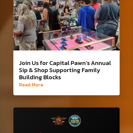
Join Us for Capital Pawn’s Annual
Sip & Shop Supporting Family
Building Blocks
Read More