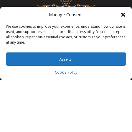
Manage Consent
We use cookies to improve your experience, understand how our site is
used, and support essential features like accessibility. You can accept
all cookies, reject non-essential cookies, or customize your preferences
at any time.
3335 Commercial St SE, Salem, OR 97302
Accept
503 385 1394
Cookie Policy
info@cappawn.com