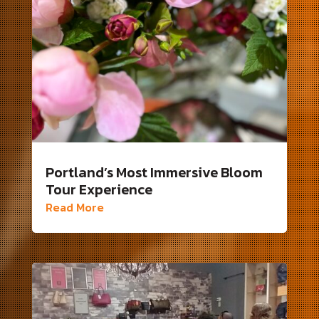
Portland’s Most Immersive Bloom
Tour Experience
Read More