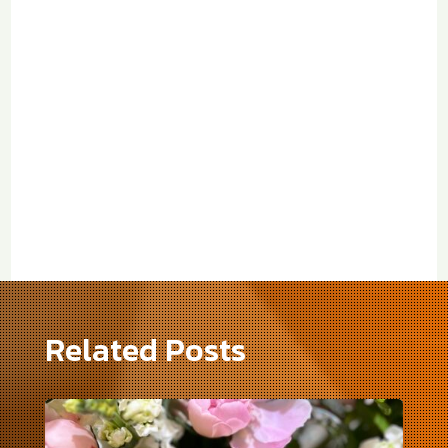
Related Posts