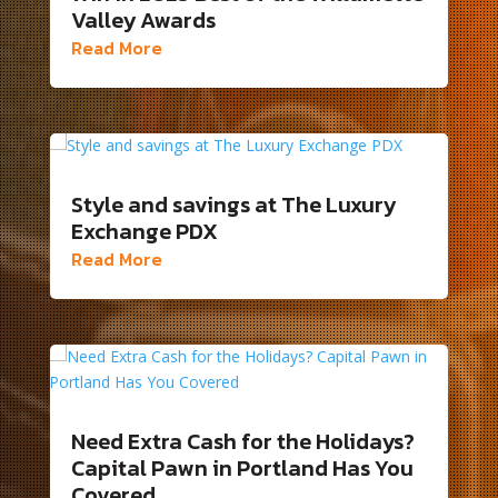
Valley Awards
Read More
Style and savings at The Luxury
Exchange PDX
Read More
Need Extra Cash for the Holidays?
Capital Pawn in Portland Has You
Covered