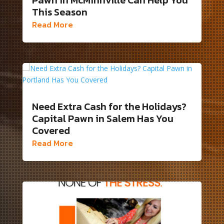
This Season
Read More
Need Extra Cash for the Holidays?
Capital Pawn in Salem Has You
Covered
Read More