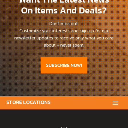
On Items And Deals?
Don't miss out!
Customize your interests and sign up for our
newsletter updates to receive only what you care
about - never spam.
SUBSCRIBE NOW!