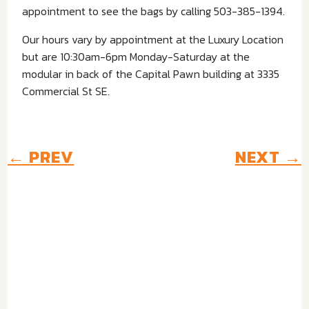
appointment to see the bags by calling 503-385-1394.
Our hours vary by appointment at the Luxury Location
but are 10:30am-6pm Monday-Saturday at the
modular in back of the Capital Pawn building at 3335
Commercial St SE.
←
PREV
NEXT
→