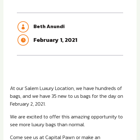
Beth Anundi

February 1, 2021

At our Salem Luxury Location, we have hundreds of
bags, and we have 35 new to us bags for the day on
February 2, 2021.
We are excited to offer this amazing opportunity to
see more luxury bags than normal.
Come see us at Capital Pawn or make an