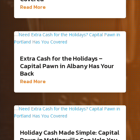
Read More
Extra Cash for the Holidays –
Capital Pawn in Albany Has Your
Back
Read More
Holiday Cash Made Simple: Capital
Pawn in McMinnville Can Help You