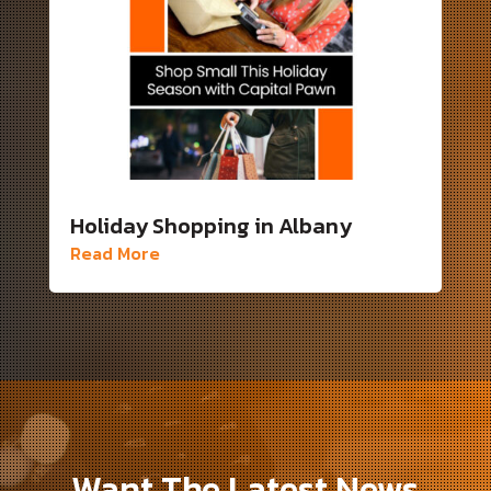
Holiday Shopping in Albany
Read More
Want The Latest News