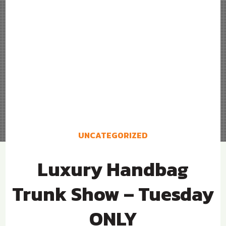
UNCATEGORIZED
Luxury Handbag
Trunk Show – Tuesday
ONLY