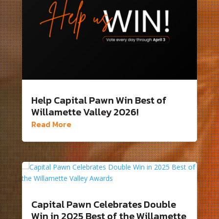
Help Capital Pawn Win Best of
Willamette Valley 2026!
Read More
Capital Pawn Celebrates Double
Win in 2025 Best of the Willamette