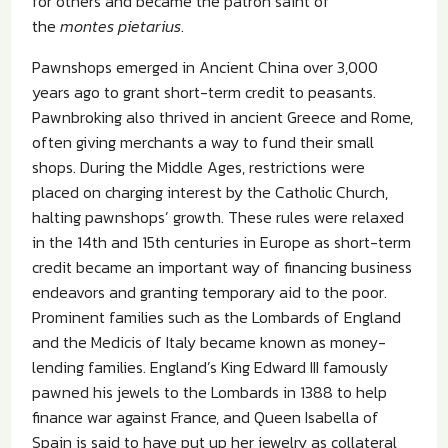
for others and became the patron saint of
the
montes pietarius
.
Pawnshops emerged in Ancient China over 3,000
years ago to grant short-term credit to peasants.
Pawnbroking also thrived in ancient Greece and Rome,
often giving merchants a way to fund their small
shops. During the Middle Ages, restrictions were
placed on charging interest by the Catholic Church,
halting pawnshops’ growth. These rules were relaxed
in the 14th and 15th centuries in Europe as short-term
credit became an important way of financing business
endeavors and granting temporary aid to the poor.
Prominent families such as the Lombards of England
and the Medicis of Italy became known as money-
lending families. England’s King Edward III famously
pawned his jewels to the Lombards in 1388 to help
finance war against France, and Queen Isabella of
Spain is said to have put up her jewelry as collateral