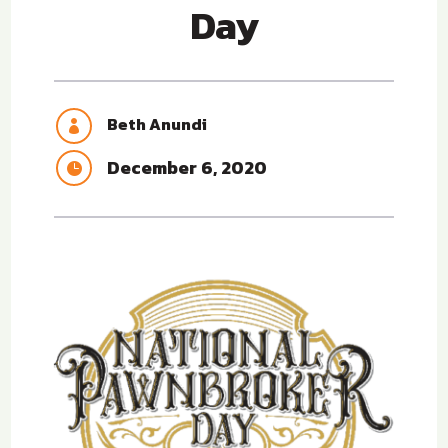
Day
Beth Anundi

December 6, 2020
