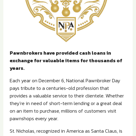
Pawnbrokers have provided cash loans in
exchange for valuable items for thousands of
years.
Each year on December 6, National Pawnbroker Day
pays tribute to a centuries-old profession that
provides a valuable service to their clientele. Whether
they’re in need of short-term lending or a great deal
on an item to purchase, millions of customers visit
pawnshops every year.
St. Nicholas, recognized in America as Santa Claus, is