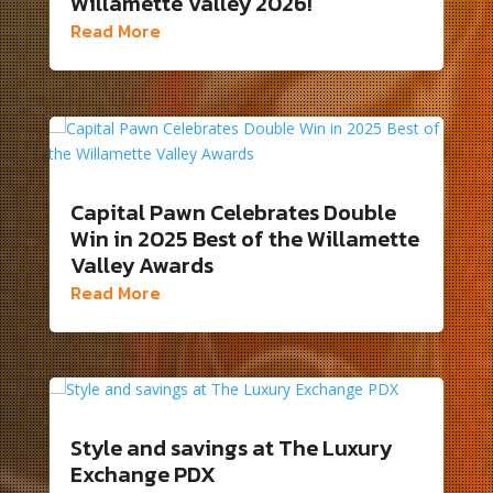
Willamette Valley 2026!
Read More
Capital Pawn Celebrates Double
Win in 2025 Best of the Willamette
Valley Awards
Read More
Style and savings at The Luxury
Exchange PDX