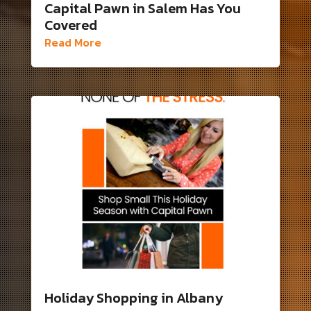
Capital Pawn in Salem Has You
Covered
Read More
Holiday Shopping in Albany