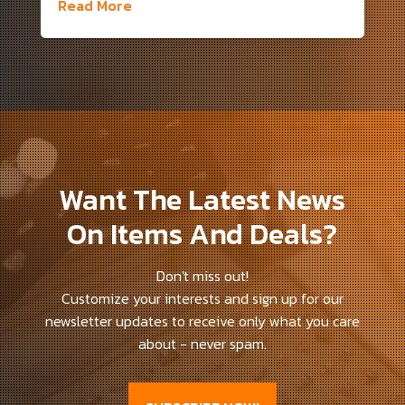
Read More
Want The Latest News
On Items And Deals?
Don't miss out!
Customize your interests and sign up for our
newsletter updates to receive only what you care
about - never spam.