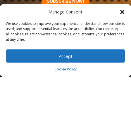
SUBSCRIBE NOW!
Manage Consent
We use cookies to improve your experience, understand how our site is
used, and support essential features like accessibility. You can accept
all cookies, reject non-essential cookies, or customize your preferences
at any time.
Accept
Cookie Policy
3335 Commercial St SE, Salem, OR 97302
503 385 1394