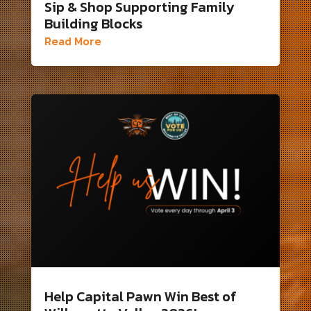
Sip & Shop Supporting Family
Building Blocks
Read More
Help Capital Pawn Win Best of