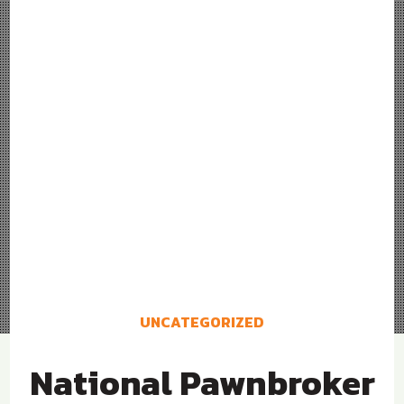
UNCATEGORIZED
National Pawnbroker