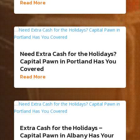
Read More
Need Extra Cash for the Holidays?
Capital Pawn in Portland Has You
Covered
Read More
Extra Cash for the Holidays –
Capital Pawn in Albany Has Your