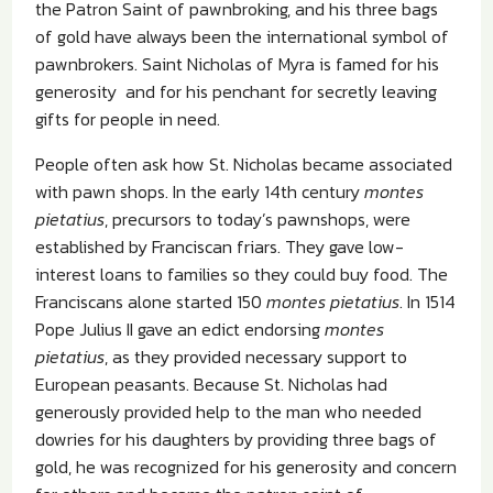
the Patron Saint of pawnbroking, and his three bags
of gold have always been the international symbol of
pawnbrokers. Saint Nicholas of Myra is famed for his
generosity and for his penchant for secretly leaving
gifts for people in need.
People often ask how St. Nicholas became associated
with pawn shops. In the early 14th century
montes
pietatius
, precursors to today’s pawnshops, were
established by Franciscan friars. They gave low-
interest loans to families so they could buy food. The
Franciscans alone started 150
montes pietatius
. In 1514
Pope Julius II gave an edict endorsing
montes
pietatius
, as they provided necessary support to
European peasants. Because St. Nicholas had
generously provided help to the man who needed
dowries for his daughters by providing three bags of
gold, he was recognized for his generosity and concern