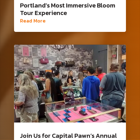
Portland’s Most Immersive Bloom
Tour Experience
Read More
Join Us for Capital Pawn’s Annual