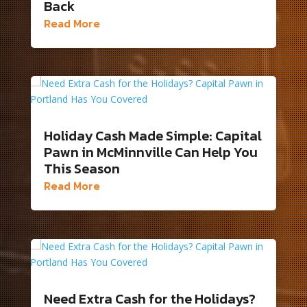
Back
Read More
Holiday Cash Made Simple: Capital
Pawn in McMinnville Can Help You
This Season
Read More
Need Extra Cash for the Holidays?