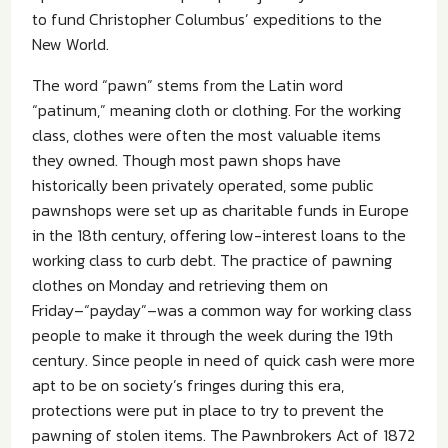
to fund Christopher Columbus’ expeditions to the
New World.
The word “pawn” stems from the Latin word
“patinum,” meaning cloth or clothing. For the working
class, clothes were often the most valuable items
they owned. Though most pawn shops have
historically been privately operated, some public
pawnshops were set up as charitable funds in Europe
in the 18th century, offering low-interest loans to the
working class to curb debt. The practice of pawning
clothes on Monday and retrieving them on
Friday–“payday”–was a common way for working class
people to make it through the week during the 19th
century. Since people in need of quick cash were more
apt to be on society’s fringes during this era,
protections were put in place to try to prevent the
pawning of stolen items. The Pawnbrokers Act of 1872