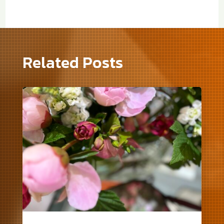
Related Posts