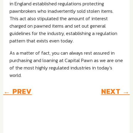
in England established regulations protecting
pawnbrokers who inadvertently sold stolen items.
This act also stipulated the amount of interest
charged on pawned items and set out general
guidelines for the industry, establishing a regulation
pattern that exists even today.
As a matter of fact, you can always rest assured in
purchasing and loaning at Capital Pawn as we are one
of the most highly regulated industries in today’s
world.
←
PREV
NEXT
→