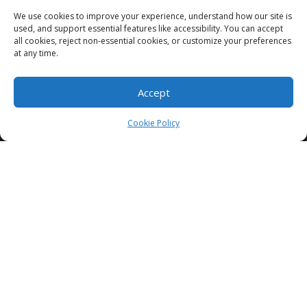
We use cookies to improve your experience, understand how our site is
used, and support essential features like accessibility. You can accept
all cookies, reject non-essential cookies, or customize your preferences
3335 Commercial St SE, Salem, OR 97302
at any time.
Accept
503 385 1394
Cookie Policy
info@cappawn.com