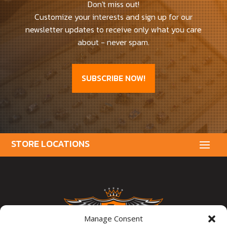
Don't miss out!
Customize your interests and sign up for our
newsletter updates to receive only what you care
about - never spam.
SUBSCRIBE NOW!
Manage Consent