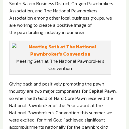
South Salem Business District, Oregon Pawnbrokers
Association, and The National Pawnbrokers
Association among other local business groups; we
are working to create a positive image of
the pawnbroking industry in our area.
Meeting Seth at The National Pawnbroker’s
Convention
Giving back and positively promoting the pawn
industry are two major components for Capital Pawn,
so when Seth Gold of Hard Core Pawn received the
National Pawnbroker of the Year award at the
National Pawnbroker’s Convention this summer, we
were excited for him! Gold “achieved significant
accomplishments nationally for the pawnbroking