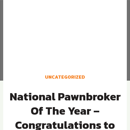
UNCATEGORIZED
National Pawnbroker
Of The Year –
Congratulations to