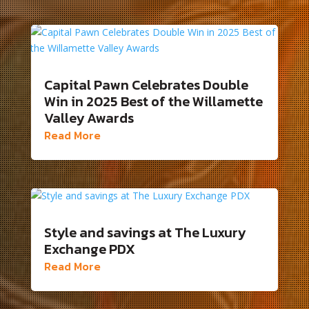
Capital Pawn Celebrates Double
Win in 2025 Best of the Willamette
Valley Awards
Read More
Style and savings at The Luxury
Exchange PDX
Read More