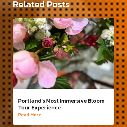
Related Posts
Portland’s Most Immersive Bloom
Tour Experience
Read More