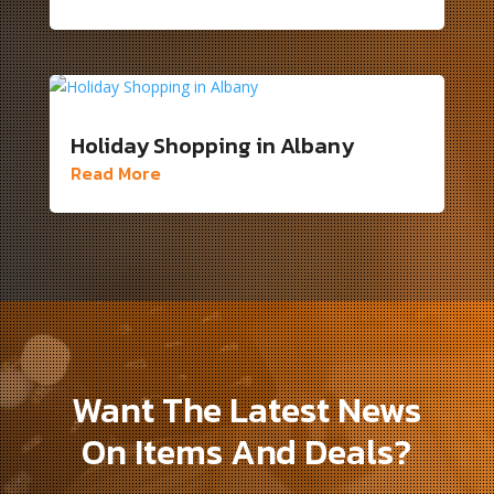
Holiday Shopping in Albany
Read More
Want The Latest News
On Items And Deals?