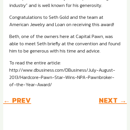
industry” and is well known for his generosity.
Congratulations to Seth Gold and the team at
American Jewelry and Loan on receiving this award!
Beth, one of the owners here at Capital Pawn, was
able to meet Seth briefly at the convention and found
him to be generous with his time and advice.
To read the entire article:
http://www.dbusiness.com/DBusiness/July-August-
2013/Hardcore-Pawn-Star-Wins-NPA-Pawnbroker-
of-the-Year-Award/
←
PREV
NEXT
→