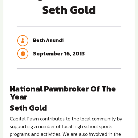
Seth Gold
Beth Anundi

September 16, 2013

National Pawnbroker Of The
Year
Seth Gold
Capital Pawn contributes to the local community by
supporting a number of local high school sports
programs and activities. We are also involved in the