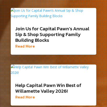
Join Us for Capital Pawn’s Annual
Sip & Shop Supporting Family
Building Blocks
Read More
Help Capital Pawn Win Best of
Willamette Valley 2026!
Read More