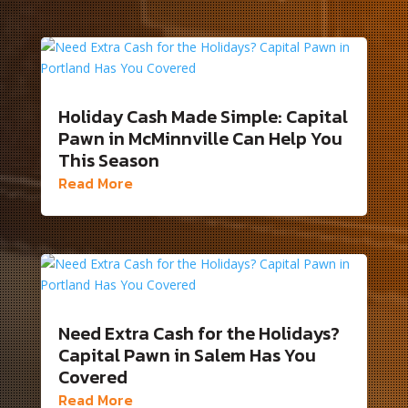
Holiday Cash Made Simple: Capital
Pawn in McMinnville Can Help You
This Season
Read More
Need Extra Cash for the Holidays?
Capital Pawn in Salem Has You
Covered
Read More