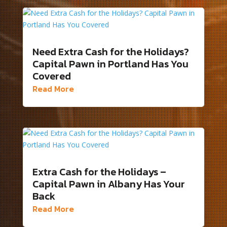
Need Extra Cash for the Holidays?
Capital Pawn in Portland Has You
Covered
Read More
Extra Cash for the Holidays –
Capital Pawn in Albany Has Your
Back
Read More