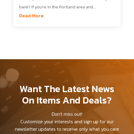
bank? If you’re in the Portland area and...
Read More
Want The Latest News
On Items And Deals?
Don't miss out!
Customize your interests and sign up for our
newsletter updates to receive only what you care