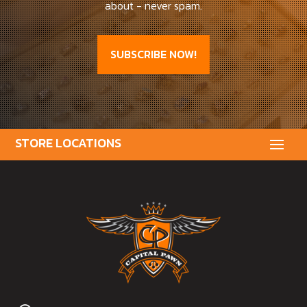
about - never spam.
SUBSCRIBE NOW!