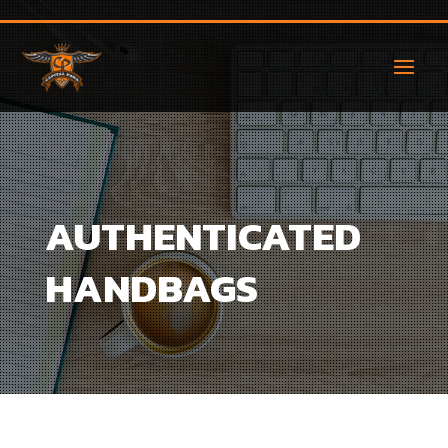
AUTHENTICATED
HANDBAGS