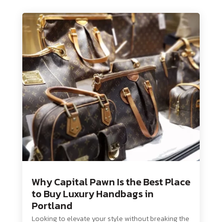
Why Capital Pawn Is the Best Place
to Buy Luxury Handbags in
Portland
Looking to elevate your style without breaking the