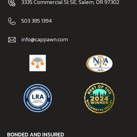
3335 Commercial St SE, Salem, OR 97302
503 385 1394
info@cappawn.com
BONDED AND INSURED