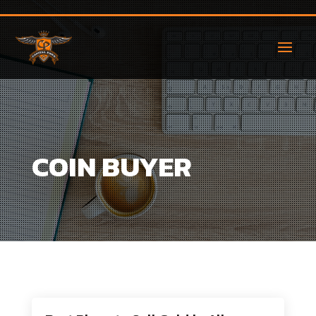
COIN BUYER