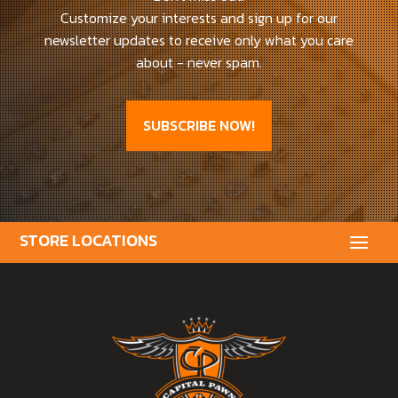
Customize your interests and sign up for our
newsletter updates to receive only what you care
about - never spam.
SUBSCRIBE NOW!