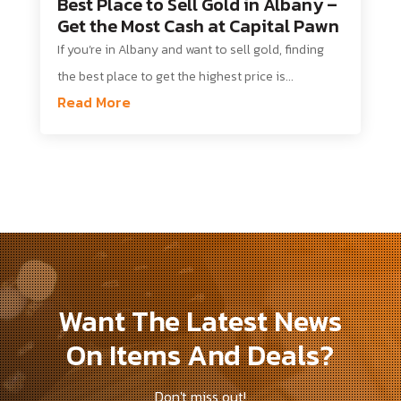
Best Place to Sell Gold in Albany –
Get the Most Cash at Capital Pawn
If you’re in Albany and want to sell gold, finding
the best place to get the highest price is...
Read More
Want The Latest News
On Items And Deals?
Don't miss out!