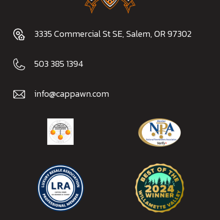
3335 Commercial St SE, Salem, OR 97302
503 385 1394
info@cappawn.com