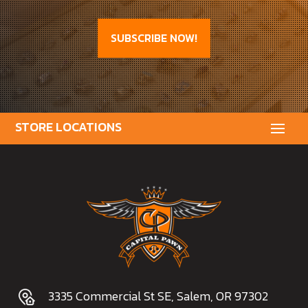
SUBSCRIBE NOW!
3335 Commercial St SE, Salem, OR 97302