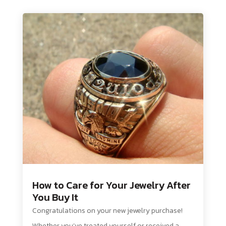
How to Care for Your Jewelry After
You Buy It
Congratulations on your new jewelry purchase!
Whether you’ve treated yourself or received a...