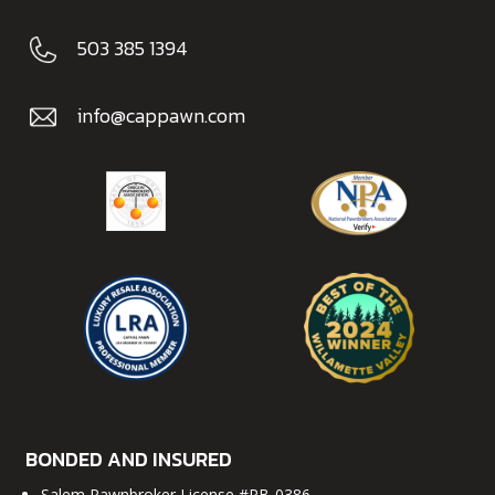
503 385 1394
info@cappawn.com
BONDED AND INSURED
Salem Pawnbroker License #PB-0386