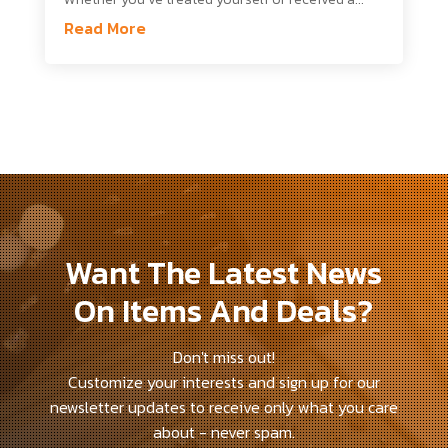
Read More
Want The Latest News
On Items And Deals?
Don't miss out!
Customize your interests and sign up for our
newsletter updates to receive only what you care
about - never spam.