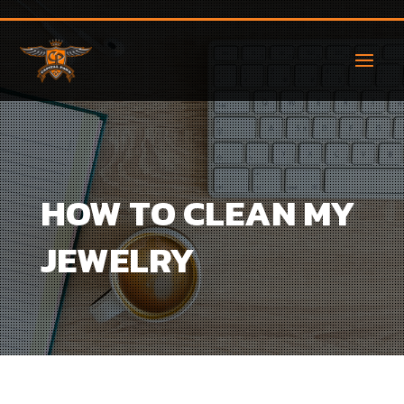
HOW TO CLEAN MY
JEWELRY