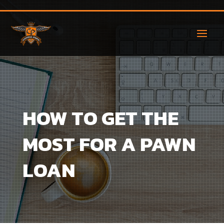
HOW TO GET THE
MOST FOR A PAWN
LOAN