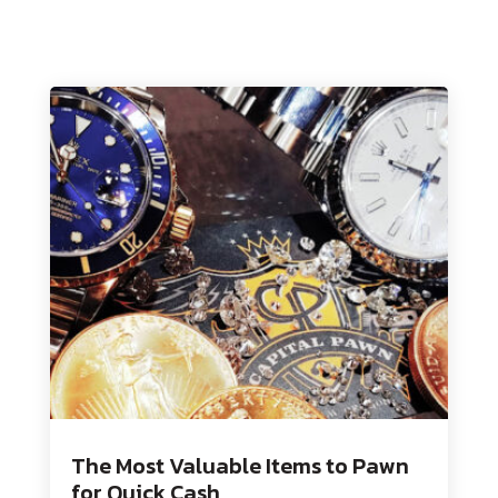
The Most Valuable Items to Pawn
for Quick Cash