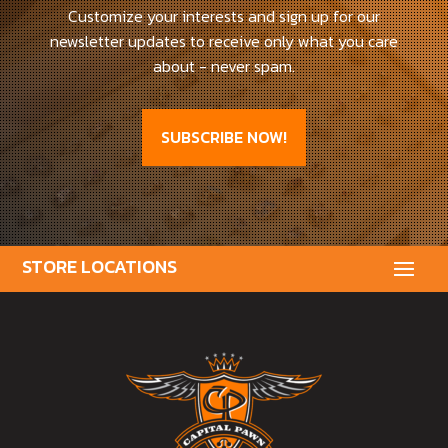
Customize your interests and sign up for our
newsletter updates to receive only what you care
about - never spam.
SUBSCRIBE NOW!