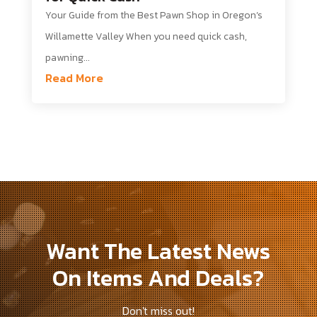
Your Guide from the Best Pawn Shop in Oregon’s
Willamette Valley When you need quick cash,
pawning...
Read More
Want The Latest News
On Items And Deals?
Don't miss out!