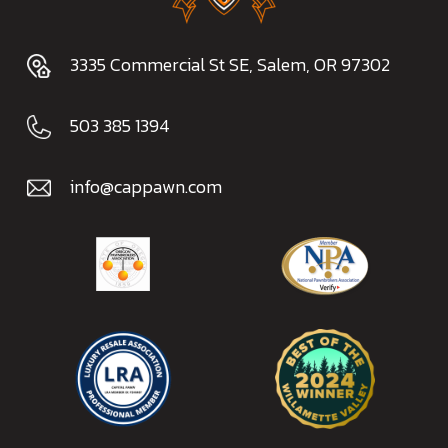
3335 Commercial St SE, Salem, OR 97302
503 385 1394
info@cappawn.com