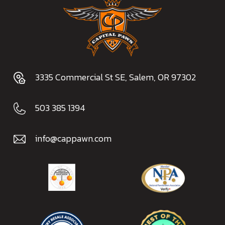
3335 Commercial St SE, Salem, OR 97302
503 385 1394
info@cappawn.com