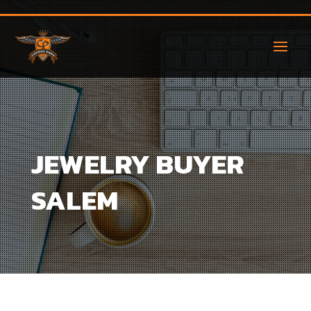
JEWELRY BUYER
SALEM