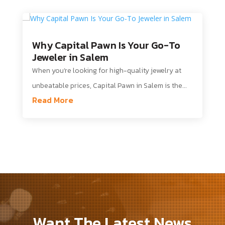
Why Capital Pawn Is Your Go-To
Jeweler in Salem
When you’re looking for high-quality jewelry at
unbeatable prices, Capital Pawn in Salem is the...
Read More
Want The Latest News