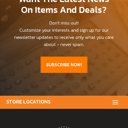
On Items And Deals?
Don't miss out!
Customize your interests and sign up for our
newsletter updates to receive only what you care
about - never spam.
SUBSCRIBE NOW!