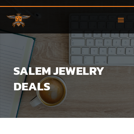
SALEM JEWELRY
DEALS