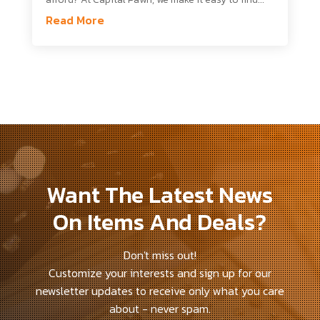
Read More
Want The Latest News
On Items And Deals?
Don't miss out!
Customize your interests and sign up for our
newsletter updates to receive only what you care
about - never spam.