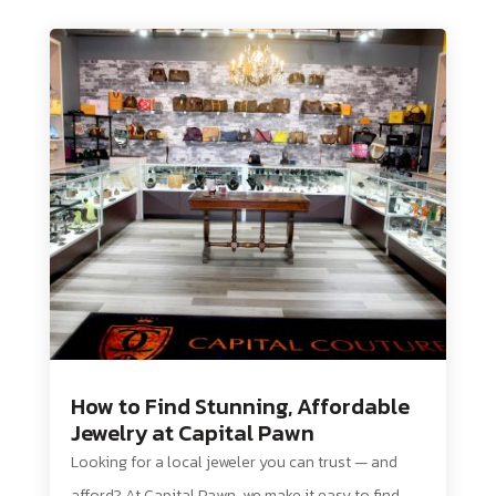
How to Find Stunning, Affordable
Jewelry at Capital Pawn
Looking for a local jeweler you can trust — and
afford? At Capital Pawn, we make it easy to find...