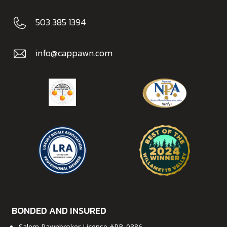
503 385 1394
info@cappawn.com
BONDED AND INSURED
Salem Pawnbroker License #PB-0386