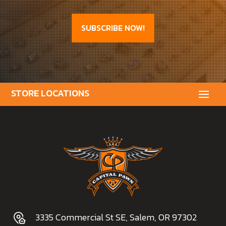
SUBSCRIBE NOW!
3335 Commercial St SE, Salem, OR 97302