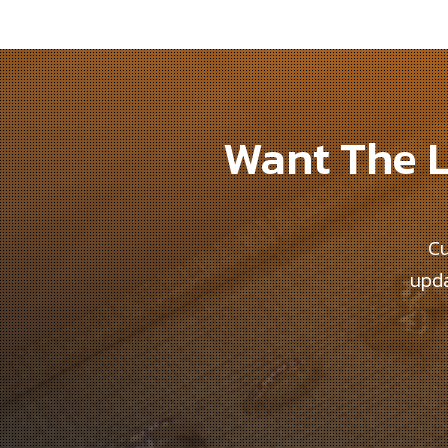
Want The L
Cu
upda