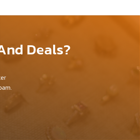
 And Deals?
ter
spam.