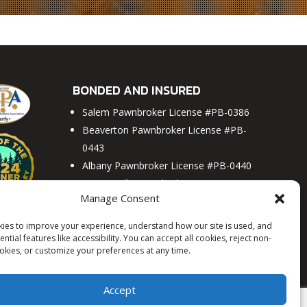
Y
BEAVERTON
MCMINNVILLE
PORTLAND
SALEM
BONDED AND INSURED
Salem Pawnbroker License #PB-0386
Beaverton Pawnbroker License #PB-
0443
Albany Pawnbroker License #PB-0440
McMinnville Pawnbroker License #PB-
Manage Consent
0441
H&B Jewelry and Loan License #PB-
ies to improve your experience, understand how our site is used, and
0448
ntial features like accessibility. You can accept all cookies, reject non-
ookies, or customize your preferences at any time.
Portland Pawnbroker License #PB-0465
Accept