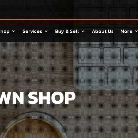
Shop
Services
Buy & Sell
About Us
More
AWN SHOP