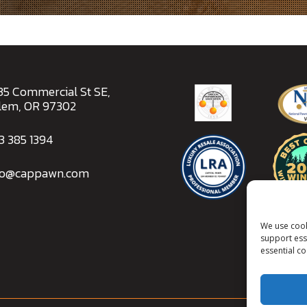
ALBAN
35 Commercial St SE,
lem, OR 97302
3 385 1394
fo@cappawn.com
We use cook
support esse
essential c