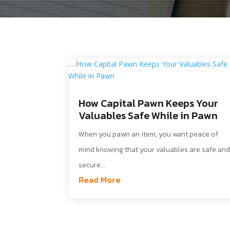
How Capital Pawn Keeps Your
Valuables Safe While in Pawn
When you pawn an item, you want peace of
mind knowing that your valuables are safe an
secure...
Read More