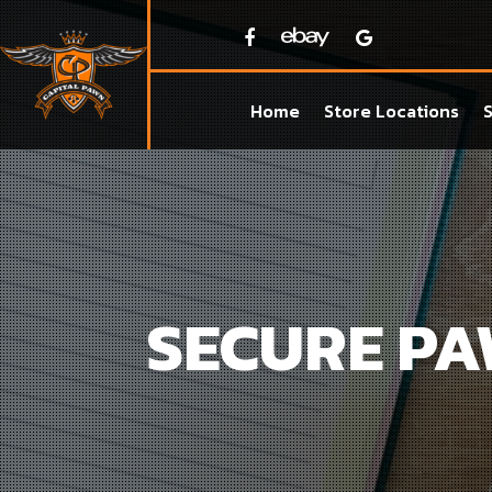
Home
Store Locations
SECURE P