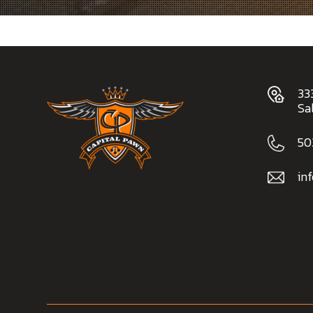
33
Sa
50
in