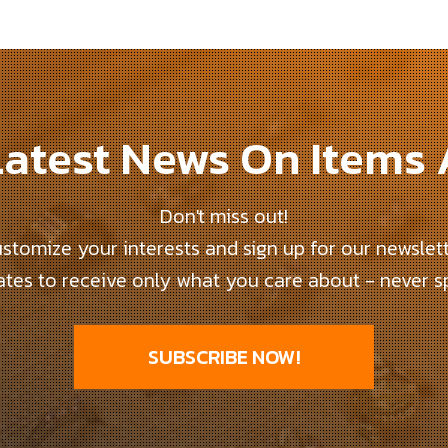
atest News On Items
Don't miss out!
stomize your interests and sign up for our newslet
tes to receive only what you care about - never 
SUBSCRIBE NOW!