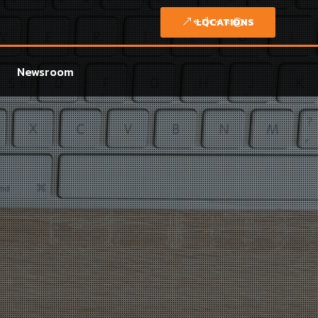
LOCATIONS
Newsroom