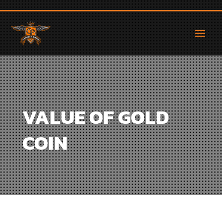
VALUE OF GOLD
COIN