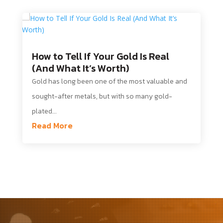
How to Tell If Your Gold Is Real
(And What It’s Worth)
Gold has long been one of the most valuable and
sought-after metals, but with so many gold-
plated...
Read More