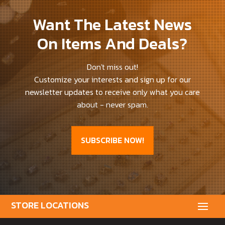
Want The Latest News
On Items And Deals?
Don't miss out!
Customize your interests and sign up for our
newsletter updates to receive only what you care
about - never spam.
SUBSCRIBE NOW!