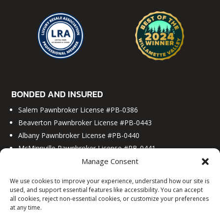
BONDED AND INSURED
Salem Pawnbroker License #PB-0386
Beaverton Pawnbroker License #PB-0443
Albany Pawnbroker License #PB-0440
McMinnville Pawnbroker License #PB-0441
H&B Jewelry and Loan License #PB-0448
Manage Consent
Portland Pawnbroker License #PB-0465
We use cookies to improve your experience, understand how our site is
used, and support essential features like accessibility. You can accept
all cookies, reject non-essential cookies, or customize your preferences
at any time.