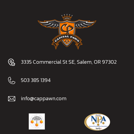
3335 Commercial St SE, Salem, OR 97302
503 385 1394
info@cappawn.com