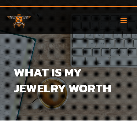
WHAT IS MY
JEWELRY WORTH