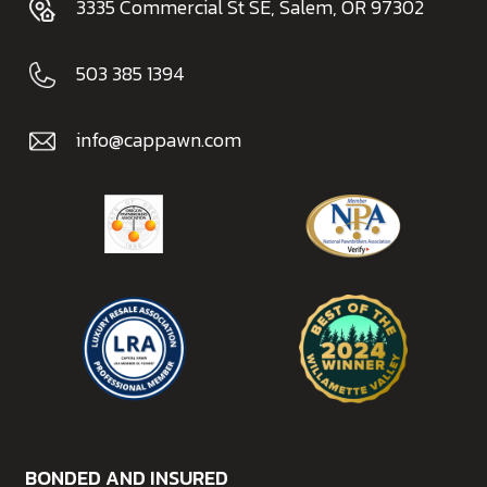
3335 Commercial St SE, Salem, OR 97302
503 385 1394
info@cappawn.com
BONDED AND INSURED