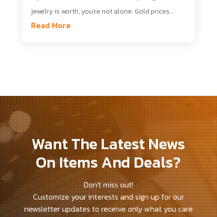
jewelry is worth, you’re not alone. Gold prices...
Read More
Want The Latest News
On Items And Deals?
Don't miss out!
Customize your interests and sign up for our
newsletter updates to receive only what you care