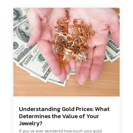
Understanding Gold Prices: What
Determines the Value of Your
Jewelry?
If you’ve ever wondered how much your gold