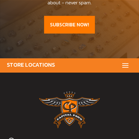
about - never spam.
SUBSCRIBE NOW!