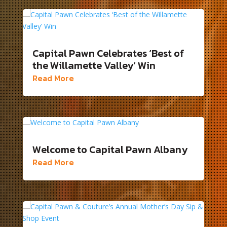
Capital Pawn Celebrates ‘Best of
the Willamette Valley’ Win
Read More
Welcome to Capital Pawn Albany
Read More