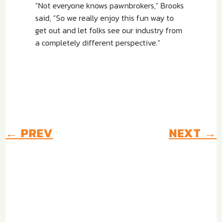
“Not everyone knows pawnbrokers,” Brooks
said, “So we really enjoy this fun way to
get out and let folks see our industry from
a completely different perspective.”
←
PREV
NEXT
→