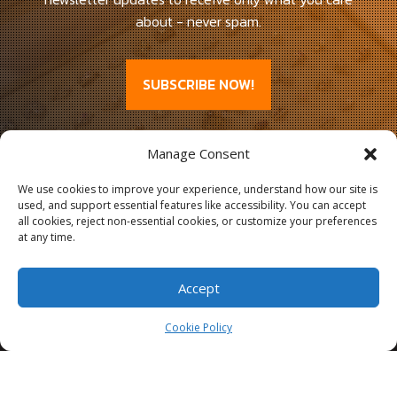
about - never spam.
SUBSCRIBE NOW!
Manage Consent
We use cookies to improve your experience, understand how our site is
used, and support essential features like accessibility. You can accept
all cookies, reject non-essential cookies, or customize your preferences
at any time.
Accept
Cookie Policy