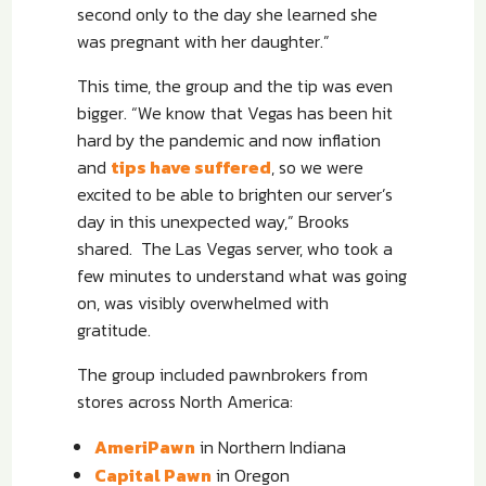
second only to the day she learned she
was pregnant with her daughter.”
This time, the group and the tip was even
bigger. “We know that Vegas has been hit
hard by the pandemic and now inflation
and
tips have suffered
, so we were
excited to be able to brighten our server’s
day in this unexpected way,” Brooks
shared.
The Las Vegas server, who took a
few minutes to understand what was going
on, was visibly overwhelmed with
gratitude.
The group included pawnbrokers from
stores across North America:
AmeriPawn
in Northern Indiana
Capital Pawn
in Oregon