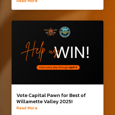
Read More
Vote Capital Pawn for Best of
Willamette Valley 2025!
Read More