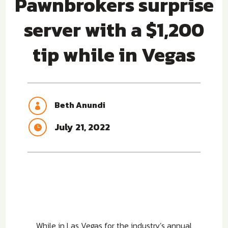
Pawnbrokers surprise
server with a $1,200
tip while in Vegas
Beth Anundi

July 21, 2022

While in Las Vegas for the industry’s annual