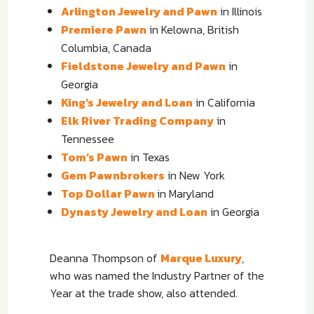
Arlington Jewelry and Pawn
in Illinois
Premiere Pawn
in Kelowna, British
Columbia, Canada
Fieldstone Jewelry and Pawn
in
Georgia
King’s Jewelry and Loan
in California
Elk River Trading Company
in
Tennessee
Tom’s Pawn
in Texas
Gem Pawnbrokers
in New York
Top Dollar Pawn
in Maryland
Dynasty Jewelry and Loan
in Georgia
Deanna Thompson of
Marque Luxury
,
who was named the Industry Partner of the
Year at the trade show, also attended.