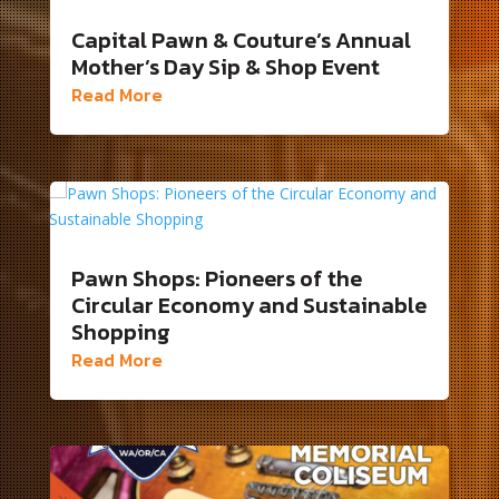
Capital Pawn & Couture’s Annual
Mother’s Day Sip & Shop Event
Read More
Pawn Shops: Pioneers of the
Circular Economy and Sustainable
Shopping
Read More