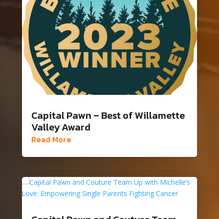
Capital Pawn – Best of Willamette
Valley Award
Read More