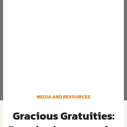
MEDIA AND RESOURCES
Gracious Gratuities: