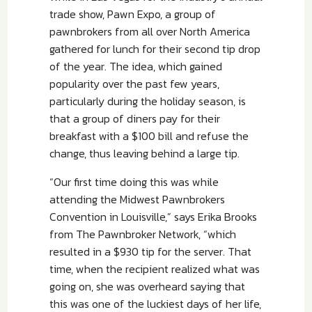
trade show, Pawn Expo, a group of
pawnbrokers from all over North America
gathered for lunch for their second tip drop
of the year. The idea, which gained
popularity over the past few years,
particularly during the holiday season, is
that a group of diners pay for their
breakfast with a $100 bill and refuse the
change, thus leaving behind a large tip.
“Our first time doing this was while
attending the Midwest Pawnbrokers
Convention in Louisville,” says Erika Brooks
from The Pawnbroker Network, “which
resulted in a $930 tip for the server. That
time, when the recipient realized what was
going on, she was overheard saying that
this was one of the luckiest days of her life,