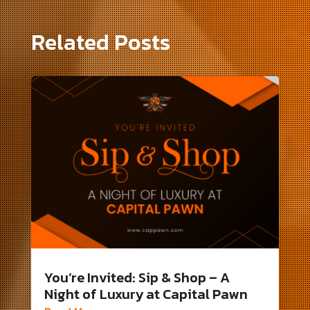
Related Posts
You’re Invited: Sip & Shop – A
Night of Luxury at Capital Pawn