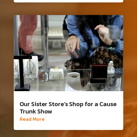
Our Sister Store’s Shop for a Cause
Trunk Show
Read More