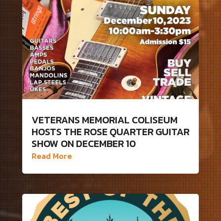
VETERANS MEMORIAL COLISEUM
HOSTS THE ROSE QUARTER GUITAR
SHOW ON DECEMBER 10
Read More