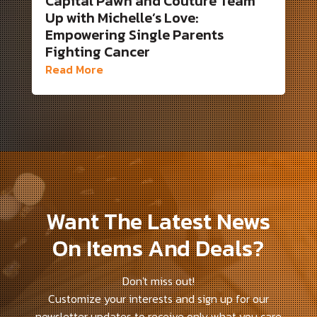
Capital Pawn and Couture Team
Up with Michelle’s Love:
Empowering Single Parents
Fighting Cancer
Read More
Want The Latest News
On Items And Deals?
Don't miss out!
Customize your interests and sign up for our
newsletter updates to receive only what you care