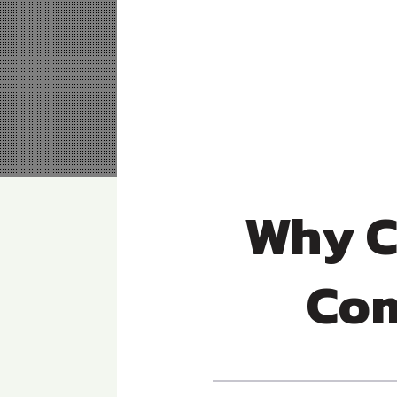
Why C
Com