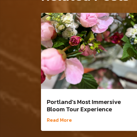
Portland’s Most Immersive
Bloom Tour Experience
Read More