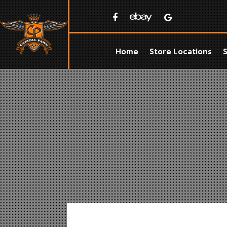
Home
Store Locations