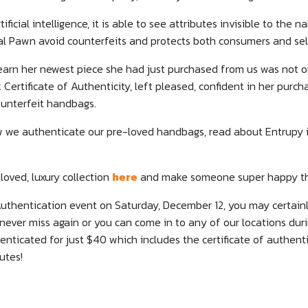
ficial intelligence, it is able to see attributes invisible to the 
al Pawn avoid counterfeits and protects both consumers and sell
 learn her newest piece she had just purchased from us was not on
ertificate of Authenticity, left pleased, confident in her purc
unterfeit handbags.
 we authenticate our pre-loved handbags, read about Entrupy 
loved, luxury collection
here
and make someone super happy thi
Authentication event on Saturday, December 12, you may certain
never miss again or you can come in to any of our locations dur
ticated for just $40 which includes the certificate of authentic
utes!