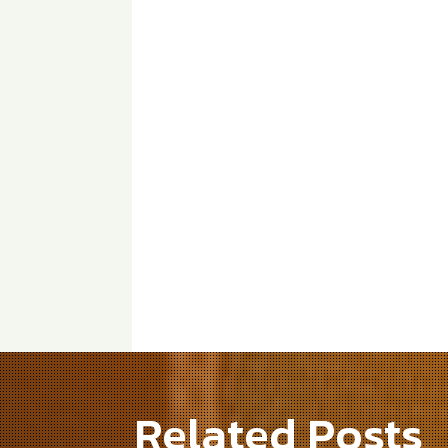
Related Posts