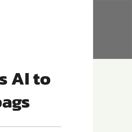
 AI to
bags