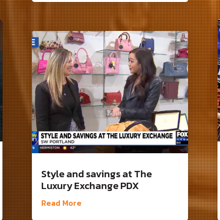
Style and savings at The
Luxury Exchange PDX
Read More