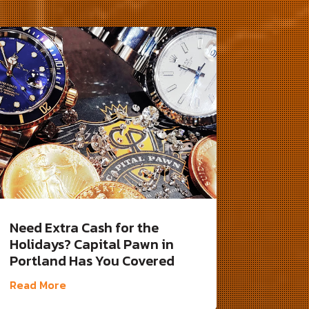
Need Extra Cash for the
Holidays? Capital Pawn in
Portland Has You Covered
Read More