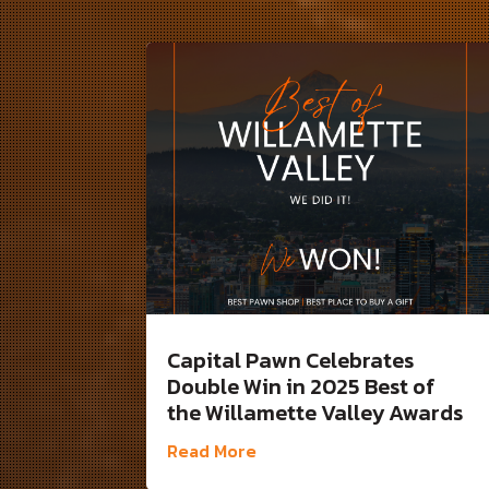
Capital Pawn Celebrates
Double Win in 2025 Best of
the Willamette Valley Awards
Read More