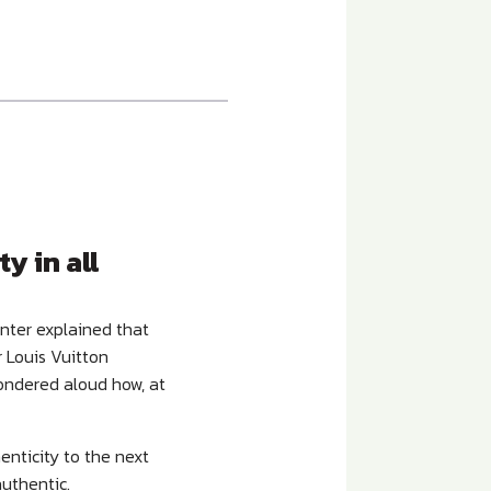
y in all
unter explained that
r Louis Vuitton
ondered aloud how, at
enticity to the next
authentic.