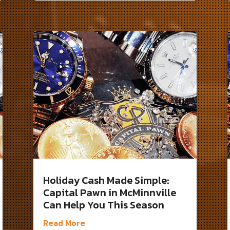
Holiday Cash Made Simple:
Capital Pawn in McMinnville
Can Help You This Season
Read More