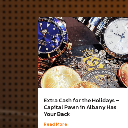
Extra Cash for the Holidays –
Capital Pawn in Albany Has
Your Back
Read More