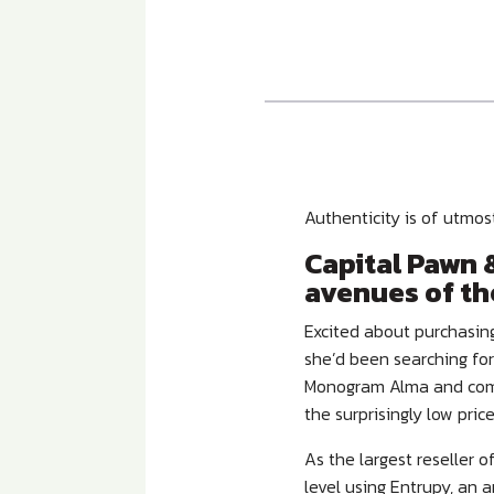
Authenticity is of utmo
Capital Pawn &
avenues of th
Excited about purchasing
she’d been searching for
Monogram Alma and comp
the surprisingly low pric
As the largest reseller 
level using Entrupy, an a