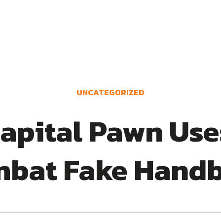
UNCATEGORIZED
apital Pawn Uses
bat Fake Hand