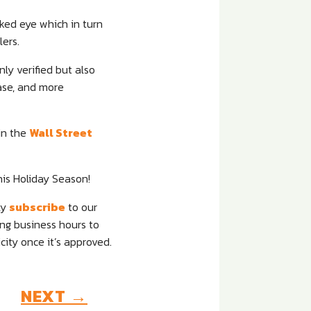
naked eye which in turn
ers.
ly verified but also
hase, and more
in the
Wall Street
s Holiday Season!
ly
subscribe
to our
ing business hours to
ity once it’s approved.
NEXT
→