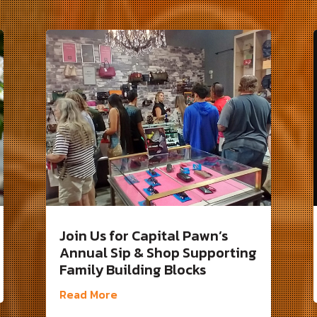
Join Us for Capital Pawn’s
Annual Sip & Shop Supporting
Family Building Blocks
Read More