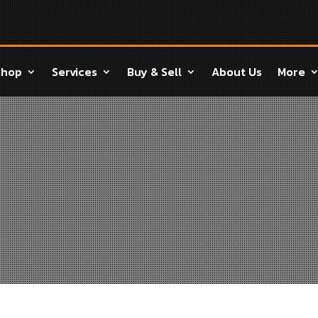
Shop
Services
Buy & Sell
About Us
More