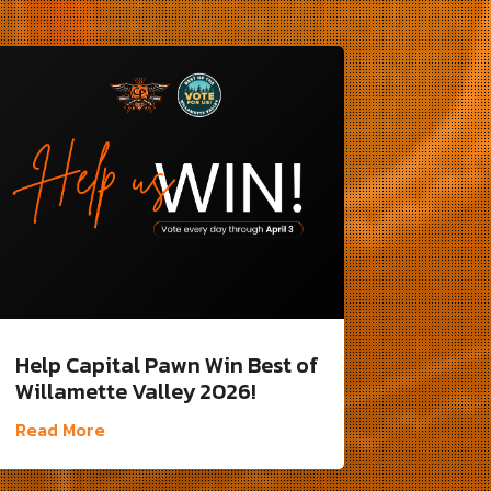
Help Capital Pawn Win Best of
Willamette Valley 2026!
Read More