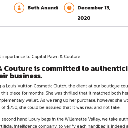
Beth Anundi
December 13,


2020
st importance to Capital Pawn & Couture
 Couture is committed to authenticit
eir business.
 a Louis Vuitton Cosmetic Clutch, the client at our boutique co
 this piece for months. She was thrilled that it matched both he
lementary wallet. As we rang up her purchase, however, she w
e of $750, she could be assured that it was real and not fake.
of second hand luxury bags in the Willamette Valley, we take auth
rtificial intelligence company, to verify each handbag is indeed 