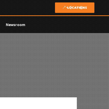
LOCATIONS
Newsroom