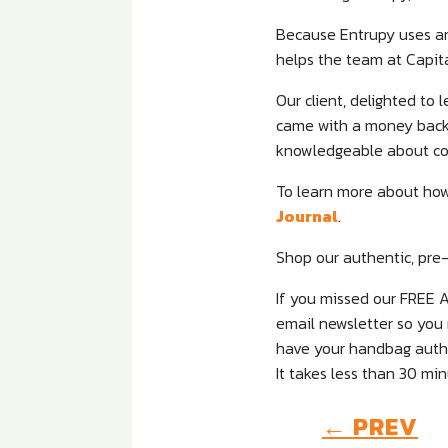
Because Entrupy uses arti
helps the team at Capit
Our client, delighted to
came with a money back C
knowledgeable about co
To learn more about how
Journal
.
Shop our authentic, pre-
If you missed our FREE 
email newsletter so you 
have your handbag authen
It takes less than 30 min
←
PREV