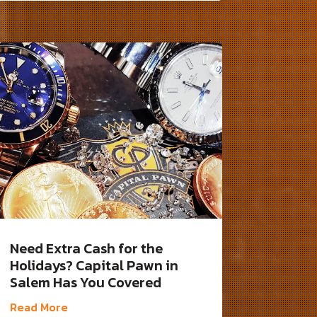
Need Extra Cash for the
Holidays? Capital Pawn in
Salem Has You Covered
Read More